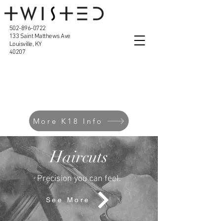
502-896-0722
133 Saint Matthews Ave
Louisville, KY
40207
Our Services
More K18 Info
Haircuts
Precision you can feel.
See More