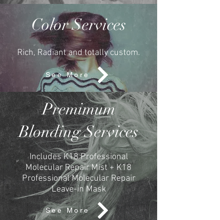
Color Services
Rich, Radiant and totally custom.
See More
Premimum
Blonding Services
Includes K18 Professional
Molecular Repair Mist + K18
Professional Molecular Repair
Leave-in Mask
See More