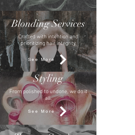
Blonding Services
Crafted with
intention and
prioritizing
hair integrity.
See More
Styling
From polished to undone, we do it
all.
See More