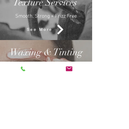
Texture Services
Smooth, Strong + Frizz Free
See More
Waxing & Tinting
Shape, Sculpt +
Enhance.
See More